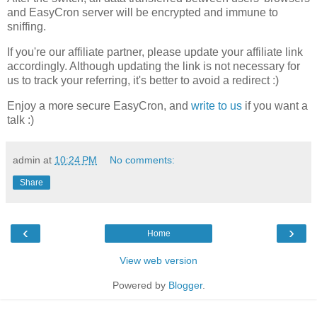
and EasyCron server will be encrypted and immune to
sniffing.
If you're our affiliate partner, please update your affiliate link
accordingly. Although updating the link is not necessary for
us to track your referring, it's better to avoid a redirect :)
Enjoy a more secure EasyCron, and
write to us
if you want a
talk :)
admin
at
10:24 PM
No comments:
Share
‹
›
Home
View web version
Powered by
Blogger
.