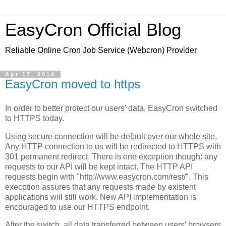
EasyCron Official Blog
Reliable Online Cron Job Service (Webcron) Provider
Apr 17, 2014
EasyCron moved to https
In order to better protect our users' data, EasyCron switched
to HTTPS today.
Using secure connection will be default over our whole site.
Any HTTP connection to us will be redirected to HTTPS with
301 permanent redirect. There is one exception though: any
requests to our API will be kept intact. The HTTP API
requests begin with "http://www.easycron.com/rest/". This
execption assures that any requests made by existent
applications will still work. New API implementation is
encouraged to use our HTTPS endpoint.
After the switch, all data transferred between users' browsers